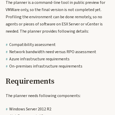
The planner is a command-line tool in public preview for
VMWare only, so the final version is not completed yet.
Profiling the environment can be done remotely, so no
agents or pieces of software on ESX Server or vCenter is
needed. The planner provides following details:
Compatibility assessment
Network bandwidth need versus RPO assessment
Azure infrastructure requirements
On-premises infrastructure requirements
Requirements
The planner needs following components:
Windows Server 2012 R2