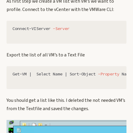
As first step we create a VM list with VM’s we want to
profile. Connect to the vCenter with the VMWare CLI:
Connect-VIServer
-Server
Export the list of all VM’s to a Text File
Get-VM
|
Select
Name
|
Sort-Object
-Property
Name
You should get a list like this. I deleted the not needed VM’s
from the Textfile and saved the changes.