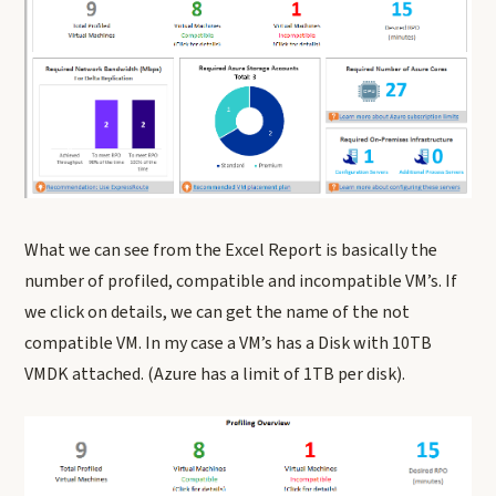
What we can see from the Excel Report is basically the
number of profiled, compatible and incompatible VM’s. If
we click on details, we can get the name of the not
compatible VM. In my case a VM’s has a Disk with 10TB
VMDK attached. (Azure has a limit of 1TB per disk).