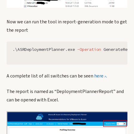
Now we can run the tool in report-generation mode to get
the report
.
\ASRDeploymentPlanner.exe
-Operation
GenerateRepo
A complete list of all switches can be seen
here
.
The report is named as “DeploymentPlannerReport” and
can be opened with Excel.