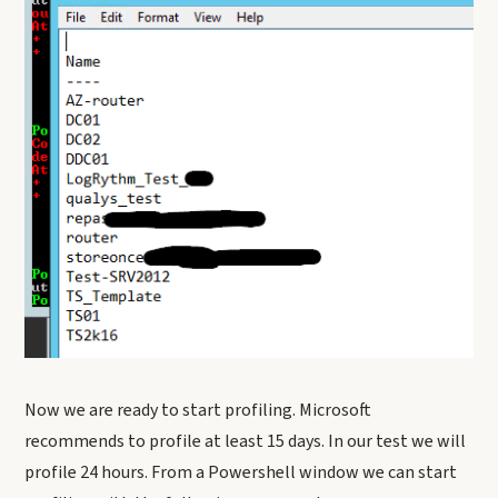
Now we are ready to start profiling. Microsoft
recommends to profile at least 15 days. In our test we will
profile 24 hours. From a Powershell window we can start