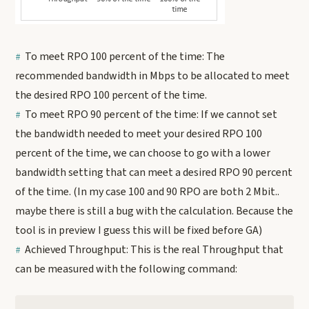
To meet RPO 100 percent of the time: The
recommended bandwidth in Mbps to be allocated to meet
the desired RPO 100 percent of the time.
To meet RPO 90 percent of the time: If we cannot set
the bandwidth needed to meet your desired RPO 100
percent of the time, we can choose to go with a lower
bandwidth setting that can meet a desired RPO 90 percent
of the time. (In my case 100 and 90 RPO are both 2 Mbit..
maybe there is still a bug with the calculation. Because the
tool is in preview I guess this will be fixed before GA)
Achieved Throughput: This is the real Throughput that
can be measured with the following command: