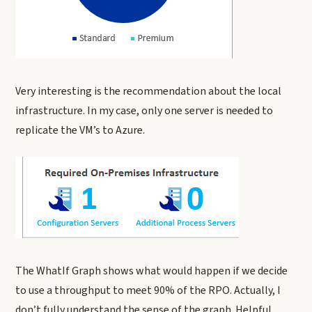
Very interesting is the recommendation about the local
infrastructure. In my case, only one server is needed to
replicate the VM’s to Azure.
The WhatIf Graph shows what would happen if we decide
to use a throughput to meet 90% of the RPO. Actually, I
don’t fully understand the sense of the graph. Helpful