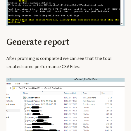
Generate report
After profiling is completed we can see that the tool
created some performance CSV Files: