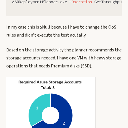
ASRDeploymentPlanner.exe
-Operation
GetThroughput
In my case this is $Null because I have to change the QoS
rules and didn’t execute the test acutally.
Based on the storage activity the planner recommends the
storage accounts needed. I have one VM with heavy storage
operations that needs Premium disks (SSD).