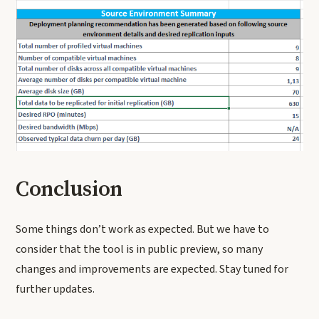
Conclusion
Some things don’t work as expected. But we have to
consider that the tool is in public preview, so many
changes and improvements are expected. Stay tuned for
further updates.