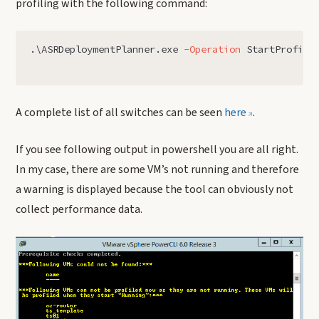
profiling with the following command:
.
\ASRDeploymentPlanner.exe
-Operation
StartProfili
A complete list of all switches can be seen
here
.
If you see following output in powershell you are all right.
In my case, there are some VM’s not running and therefore
a warning is displayed because the tool can obviously not
collect performance data.