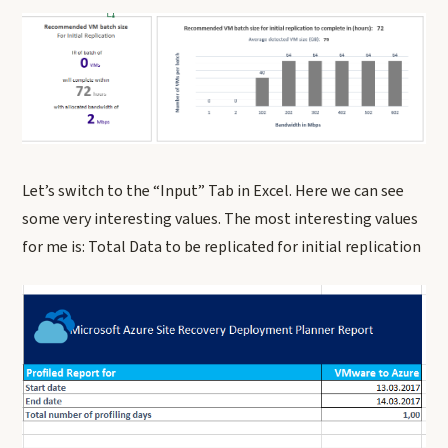
Let’s switch to the “Input” Tab in Excel. Here we can see
some very interesting values. The most interesting values
for me is: Total Data to be replicated for initial replication