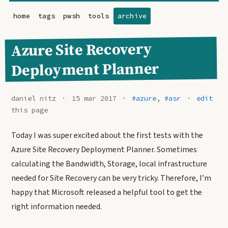
home
tags
pwsh
tools
archive
Azure Site Recovery
Deployment Planner
daniel nitz
15 mar 2017
#azure
,
#asr
edit
this page
Today I was super excited about the first tests with the
Azure Site Recovery Deployment Planner. Sometimes
calculating the Bandwidth, Storage, local infrastructure
needed for Site Recovery can be very tricky. Therefore, I’m
happy that Microsoft released a helpful tool to get the
right information needed.