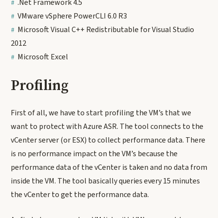
.Net Framework 4.5
VMware vSphere PowerCLI 6.0 R3
Microsoft Visual C++ Redistributable for Visual Studio
2012
Microsoft Excel
Profiling
First of all, we have to start profiling the VM’s that we
want to protect with Azure ASR. The tool connects to the
vCenter server (or ESX) to collect performance data. There
is no performance impact on the VM’s because the
performance data of the vCenter is taken and no data from
inside the VM. The tool basically queries every 15 minutes
the vCenter to get the performance data.