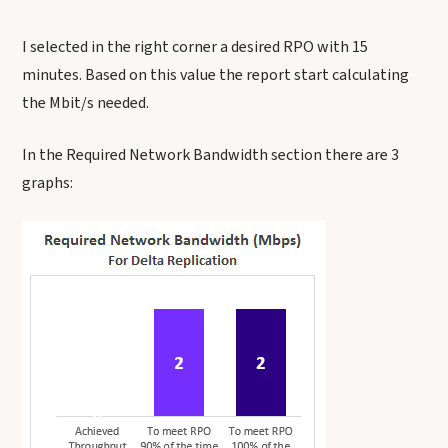
I selected in the right corner a desired RPO with 15
minutes. Based on this value the report start calculating
the Mbit/s needed.
In the Required Network Bandwidth section there are 3
graphs: