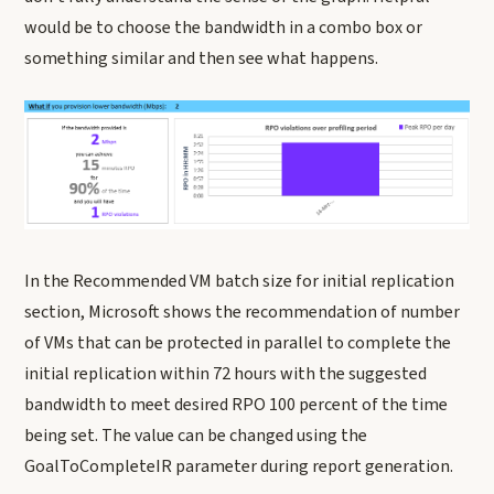
would be to choose the bandwidth in a combo box or
something similar and then see what happens.
In the Recommended VM batch size for initial replication
section, Microsoft shows the recommendation of number
of VMs that can be protected in parallel to complete the
initial replication within 72 hours with the suggested
bandwidth to meet desired RPO 100 percent of the time
being set. The value can be changed using the
GoalToCompleteIR parameter during report generation.