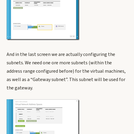
And in the last screen we are actually configuring the
subnets. We need one ore more subnets (within the
address range configured before) for the virtual machines,
as well as a “Gateway subnet”. This subnet will be used for
the gateway.