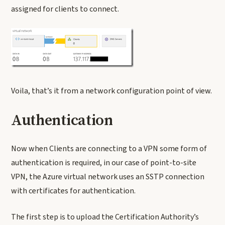
assigned for clients to connect.
Voila, that’s it from a network configuration point of view.
Authentication
Now when Clients are connecting to a VPN some form of
authentication is required, in our case of point-to-site
VPN, the Azure virtual network uses an SSTP connection
with certificates for authentication.
The first step is to upload the Certification Authority’s