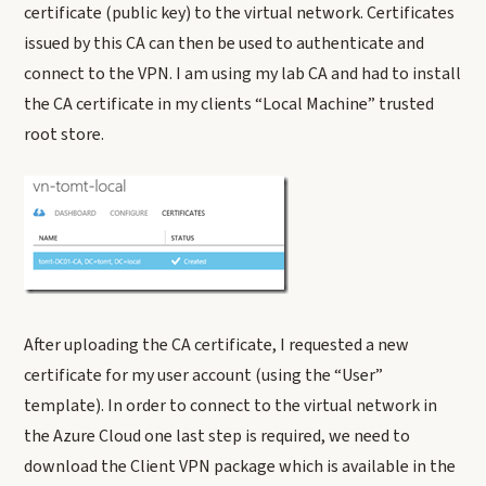
certificate (public key) to the virtual network. Certificates
issued by this CA can then be used to authenticate and
connect to the VPN. I am using my lab CA and had to install
the CA certificate in my clients “Local Machine” trusted
root store.
After uploading the CA certificate, I requested a new
certificate for my user account (using the “User”
template). In order to connect to the virtual network in
the Azure Cloud one last step is required, we need to
download the Client VPN package which is available in the