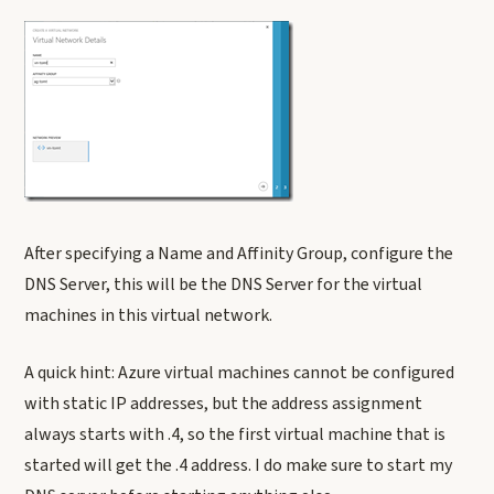
After specifying a Name and Affinity Group, configure the
DNS Server, this will be the DNS Server for the virtual
machines in this virtual network.
A quick hint: Azure virtual machines cannot be configured
with static IP addresses, but the address assignment
always starts with .4, so the first virtual machine that is
started will get the .4 address. I do make sure to start my