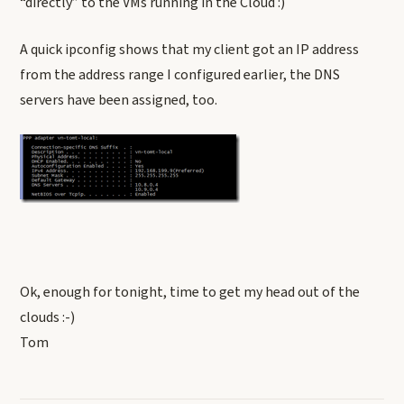
“directly” to the VMs running in the Cloud :)
A quick ipconfig shows that my client got an IP address
from the address range I configured earlier, the DNS
servers have been assigned, too.
Ok, enough for tonight, time to get my head out of the
clouds :-)
Tom