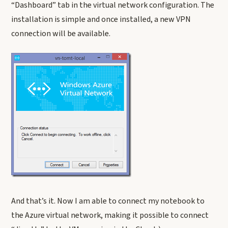
“Dashboard” tab in the virtual network configuration. The
installation is simple and once installed, a new VPN
connection will be available.
And that’s it. Now I am able to connect my notebook to
the Azure virtual network, making it possible to connect