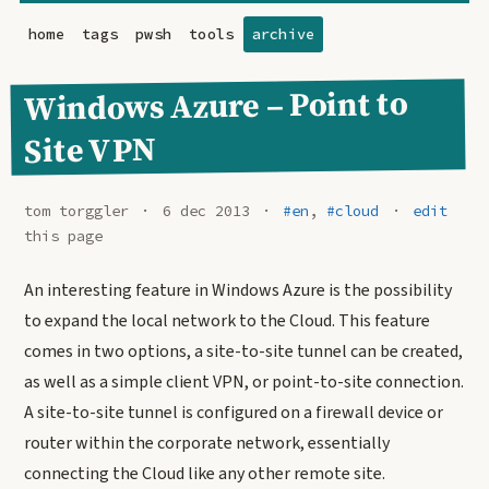
home
tags
pwsh
tools
archive
Windows Azure – Point to
Site VPN
tom torggler
6 dec 2013
#en
,
#cloud
edit
this page
An interesting feature in Windows Azure is the possibility
to expand the local network to the Cloud. This feature
comes in two options, a site-to-site tunnel can be created,
as well as a simple client VPN, or point-to-site connection.
A site-to-site tunnel is configured on a firewall device or
router within the corporate network, essentially
connecting the Cloud like any other remote site.