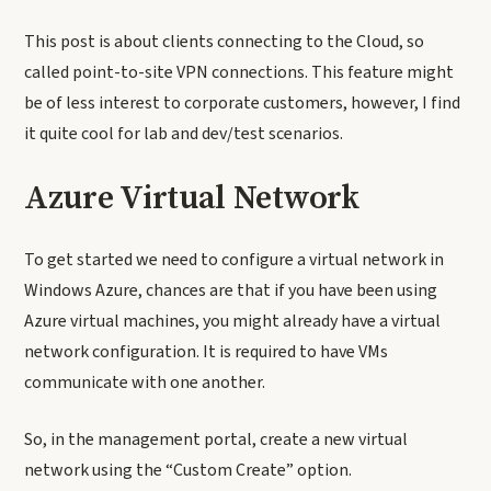
This post is about clients connecting to the Cloud, so
called point-to-site VPN connections. This feature might
be of less interest to corporate customers, however, I find
it quite cool for lab and dev/test scenarios.
Azure Virtual Network
To get started we need to configure a virtual network in
Windows Azure, chances are that if you have been using
Azure virtual machines, you might already have a virtual
network configuration. It is required to have VMs
communicate with one another.
So, in the management portal, create a new virtual
network using the “Custom Create” option.