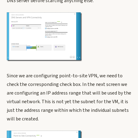
DNS server before starting anything else.
Since we are configuring point-to-site VPN, we need to
check the corresponding check box. In the next screen we
are configuring an IP address range that will be used by the
virtual network. This is not yet the subnet for the VM, it is
just the address range within which the individual subnets
will be created.