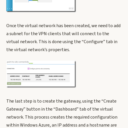
Once the virtual network has been created, we need to add
a subnet for the VPN clients that will connect to the
virtual network. This is done using the “Configure” tab in
the virtual network’s properties.
The last step is to create the gateway, using the “Create
Gateway” button in the “Dashboard” tab of the virtual
network. This process creates the required configuration
within Windows Azure, an IP address and a hostname are