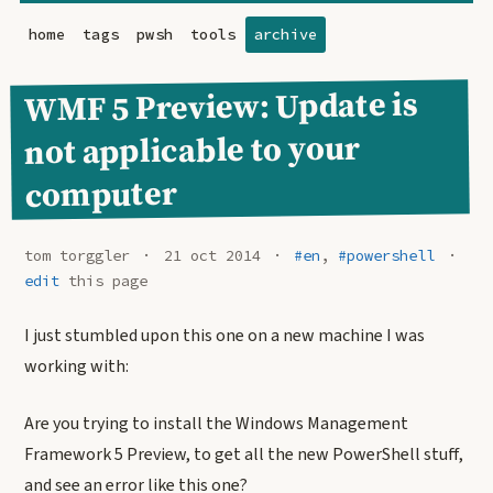
home
tags
pwsh
tools
archive
WMF 5 Preview: Update is
not applicable to your
computer
tom torggler
21 oct 2014
#en
,
#powershell
edit
this page
I just stumbled upon this one on a new machine I was
working with:
Are you trying to install the Windows Management
Framework 5 Preview, to get all the new PowerShell stuff,
and see an error like this one?