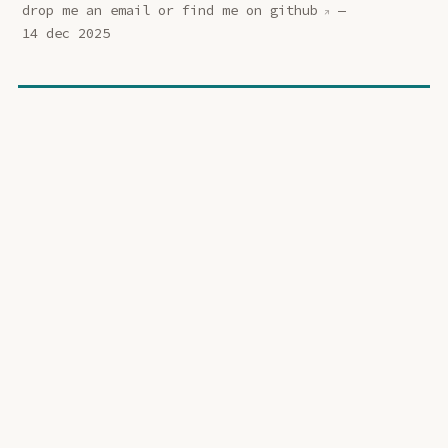
drop me an
email
or find me on
github
—
14 dec 2025