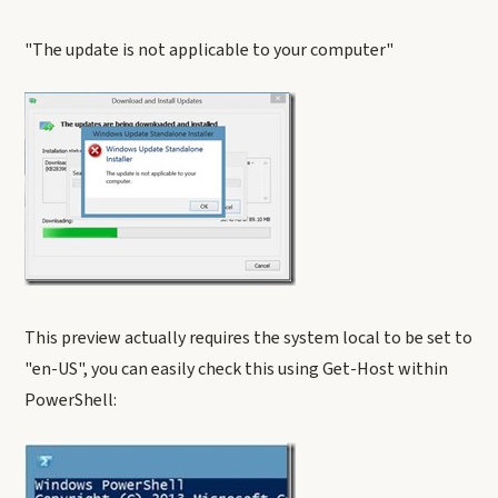
"The update is not applicable to your computer"
This preview actually requires the system local to be set to
"en-US", you can easily check this using Get-Host within
PowerShell: