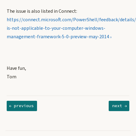
The issue is also listed in Connect:
https://connect.microsoft.com/PowerShell/feedback/details
is-not-applicable-to-your-computer-windows-
management-framework-5-0-preview-may-2014
Have fun,
Tom
← previous
next →