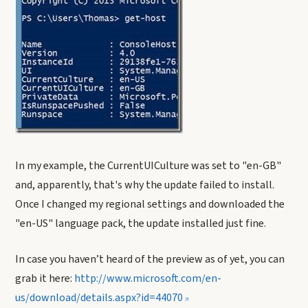
In my example, the CurrentUICulture was set to "en-GB"
and, apparently, that's why the update failed to install.
Once I changed my regional settings and downloaded the
"en-US" language pack, the update installed just fine.
In case you haven’t heard of the preview as of yet, you can
grab it here:
http://www.microsoft.com/en-
us/download/details.aspx?id=44070