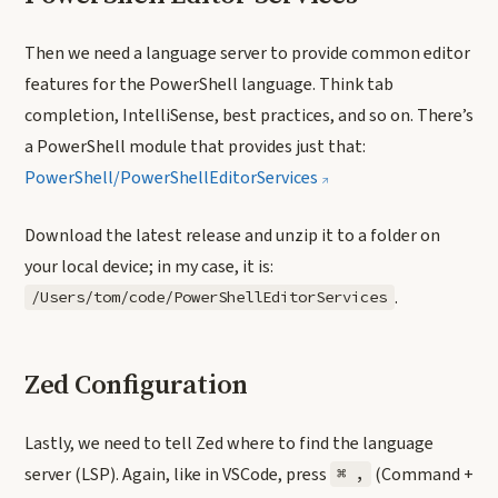
Then we need a language server to provide common editor
features for the PowerShell language. Think tab
completion, IntelliSense, best practices, and so on. There’s
a PowerShell module that provides just that:
PowerShell/PowerShellEditorServices
Download the latest release and unzip it to a folder on
your local device; in my case, it is:
.
/Users/tom/code/PowerShellEditorServices
Zed Configuration
Lastly, we need to tell Zed where to find the language
server (LSP). Again, like in VSCode, press
(Command +
⌘ ,