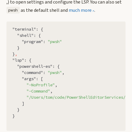
,) to open settings and configure the LSP. You can also set
as the default shell and
much more
.
pwsh
"terminal"
:
{
"shell"
:
{
"program"
:
"pwsh"
}
}
,
"lsp"
:
{
"powershell-es"
:
{
"command"
:
"pwsh"
,
"args"
:
[
"-NoProfile"
,
"-Command"
,
"/Users/tom/code/PowerShellEditorServices/Po
]
}
}