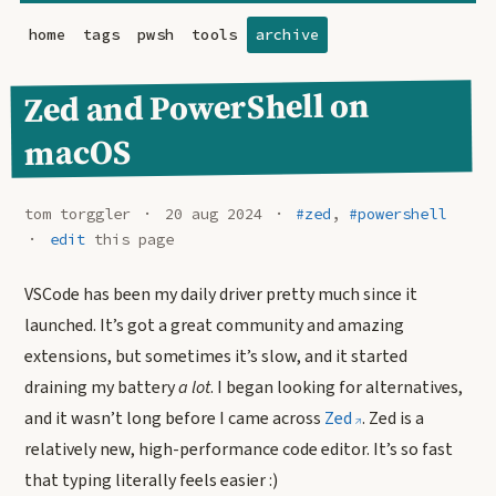
home
tags
pwsh
tools
archive
Zed and PowerShell on
macOS
tom torggler
20 aug 2024
#zed
,
#powershell
edit
this page
VSCode has been my daily driver pretty much since it
launched. It’s got a great community and amazing
extensions, but sometimes it’s slow, and it started
draining my battery
a lot
. I began looking for alternatives,
and it wasn’t long before I came across
Zed
. Zed is a
relatively new, high-performance code editor. It’s so fast
that typing literally feels easier :)