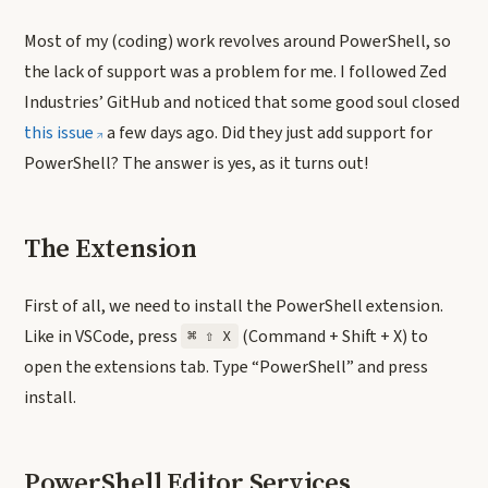
Most of my (coding) work revolves around PowerShell, so
the lack of support was a problem for me. I followed Zed
Industries’ GitHub and noticed that some good soul closed
this issue
a few days ago. Did they just add support for
PowerShell? The answer is yes, as it turns out!
The Extension
First of all, we need to install the PowerShell extension.
Like in VSCode, press
(Command + Shift + X) to
⌘ ⇧ X
open the extensions tab. Type “PowerShell” and press
install.
PowerShell Editor Services