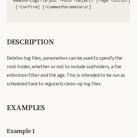
Remove-LogFile.ps1 -Path <Object> [-Age <Int32>] [-
DESCRIPTION
Deletes log files, parameters can be used to specify the
root folder, whether or not to include subfolders, a file
extension filter and the age. This is intended to be run as
scheduled task to regularly clean-up log files.
EXAMPLES
Example 1