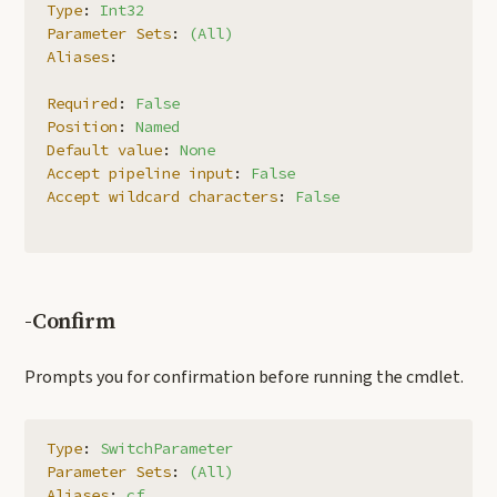
Type
:
Int32
Parameter Sets
:
(All)
Aliases
:
Required
:
False
Position
:
Named
Default value
:
None
Accept pipeline input
:
False
Accept wildcard characters
:
False
-Confirm
Prompts you for confirmation before running the cmdlet.
Type
:
SwitchParameter
Parameter Sets
:
(All)
Aliases
:
cf