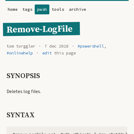
home
tags
pwsh
tools
archive
Remove-LogFile
tom torggler
7 dec 2018
#powershell
,
#onlinehelp
edit
this page
SYNOPSIS
Deletes log files.
SYNTAX