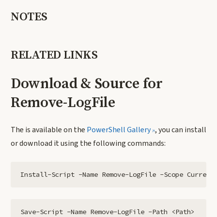
NOTES
RELATED LINKS
Download & Source for
Remove-LogFile
The is available on the
PowerShell Gallery
, you can install
or download it using the following commands:
Install-Script -Name Remove-LogFile -Scope Current
Save-Script -Name Remove-LogFile -Path <Path>