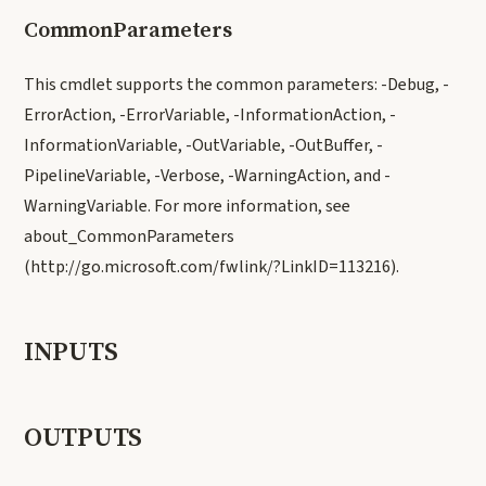
CommonParameters
This cmdlet supports the common parameters: -Debug, -
ErrorAction, -ErrorVariable, -InformationAction, -
InformationVariable, -OutVariable, -OutBuffer, -
PipelineVariable, -Verbose, -WarningAction, and -
WarningVariable. For more information, see
about_CommonParameters
(http://go.microsoft.com/fwlink/?LinkID=113216).
INPUTS
OUTPUTS