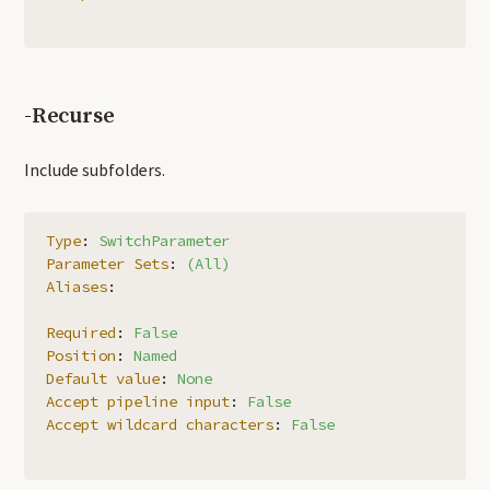
-Recurse
Include subfolders.
Type
:
SwitchParameter
Parameter Sets
:
(All)
Aliases
:
Required
:
False
Position
:
Named
Default value
:
None
Accept pipeline input
:
False
Accept wildcard characters
:
False