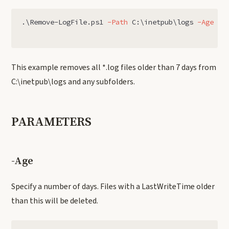
.
\Remove-LogFile.ps1
-Path
C:\inetpub\logs
-Age
7
This example removes all *.log files older than 7 days from
C:\inetpub\logs and any subfolders.
PARAMETERS
-Age
Specify a number of days. Files with a LastWriteTime older
than this will be deleted.