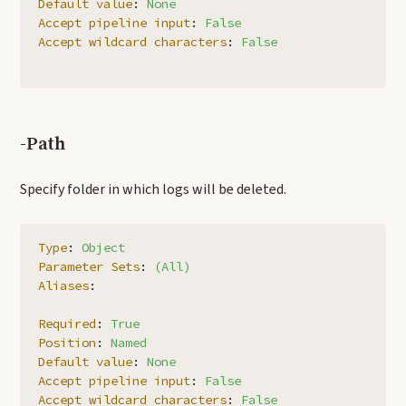
Default value
:
None
Accept pipeline input
:
False
Accept wildcard characters
:
False
-Path
Specify folder in which logs will be deleted.
Type
:
Object
Parameter Sets
:
(All)
Aliases
:
Required
:
True
Position
:
Named
Default value
:
None
Accept pipeline input
:
False
Accept wildcard characters
:
False