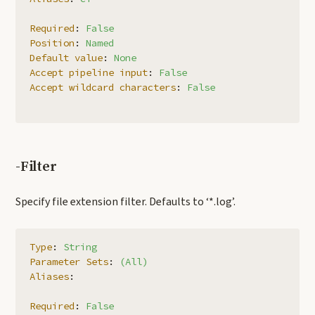
Required
:
False
Position
:
Named
Default value
:
None
Accept pipeline input
:
False
Accept wildcard characters
:
False
-Filter
Specify file extension filter. Defaults to ‘*.log’.
Type
:
String
Parameter Sets
:
(All)
Aliases
:
Required
:
False