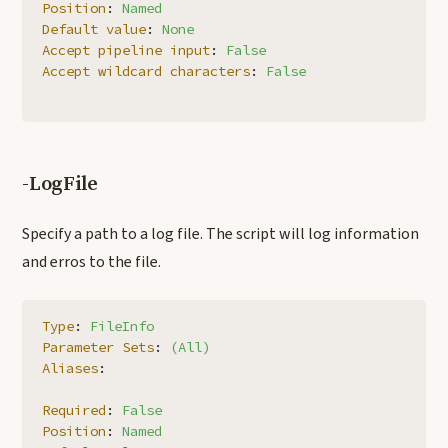
Position
:
Named
Default value
:
None
Accept pipeline input
:
False
Accept wildcard characters
:
False
-LogFile
Specify a path to a log file. The script will log information
and erros to the file.
Type
:
FileInfo
Parameter Sets
:
(All)
Aliases
:
Required
:
False
Position
:
Named