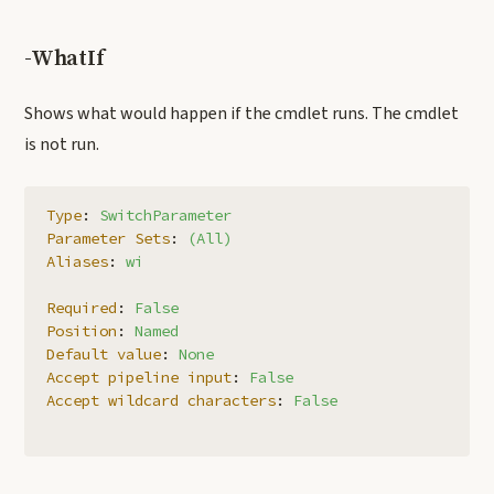
-WhatIf
Shows what would happen if the cmdlet runs. The cmdlet
is not run.
Type
:
SwitchParameter
Parameter Sets
:
(All)
Aliases
:
wi
Required
:
False
Position
:
Named
Default value
:
None
Accept pipeline input
:
False
Accept wildcard characters
:
False