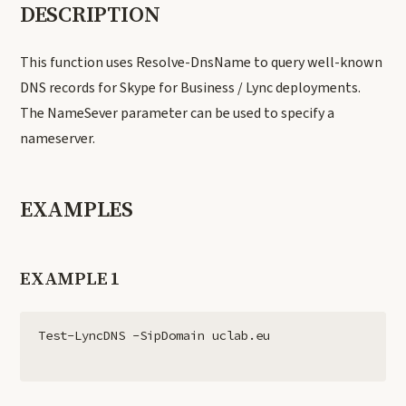
DESCRIPTION
This function uses Resolve-DnsName to query well-known
DNS records for Skype for Business / Lync deployments.
The NameSever parameter can be used to specify a
nameserver.
EXAMPLES
EXAMPLE 1