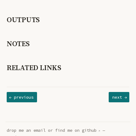
OUTPUTS
NOTES
RELATED LINKS
← previous
next →
drop me an
email
or find me on
github
—