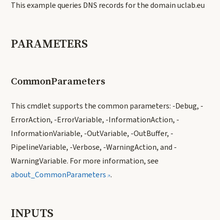
This example queries DNS records for the domain uclab.eu
PARAMETERS
CommonParameters
This cmdlet supports the common parameters: -Debug, -
ErrorAction, -ErrorVariable, -InformationAction, -
InformationVariable, -OutVariable, -OutBuffer, -
PipelineVariable, -Verbose, -WarningAction, and -
WarningVariable. For more information, see
about_CommonParameters
.
INPUTS