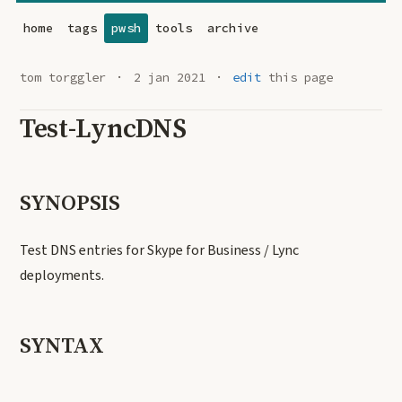
home
tags
pwsh
tools
archive
tom torggler
2 jan 2021
edit
this page
Test-LyncDNS
SYNOPSIS
Test DNS entries for Skype for Business / Lync
deployments.
SYNTAX