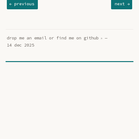
← previous
next →
drop me an
email
or find me on
github
—
14 dec 2025