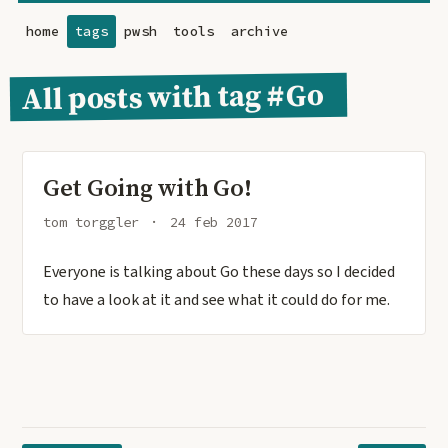
home
tags
pwsh
tools
archive
All posts with tag #Go
Get Going with Go!
tom torggler
24 feb 2017
Everyone is talking about Go these days so I decided
to have a look at it and see what it could do for me.