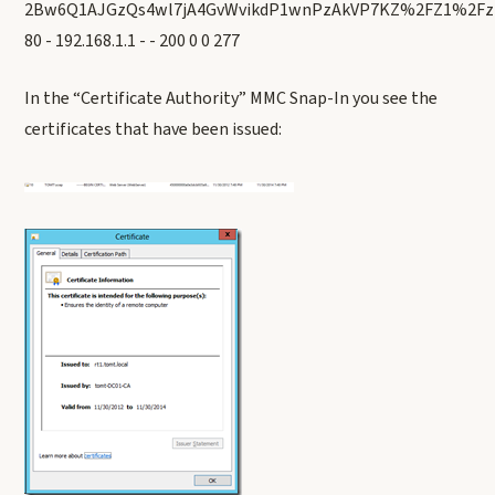
2Bw6Q1AJGzQs4wl7jA4GvWvikdP1wnPzAkVP7KZ%2FZ1%2F
80 - 192.168.1.1 - - 200 0 0 277
In the “Certificate Authority” MMC Snap-In you see the
certificates that have been issued: