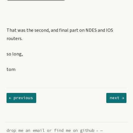
That was the second, and final part on NDES and IOS
routers.
so long,
tom
← previous
next →
drop me an
email
or find me on
github
—