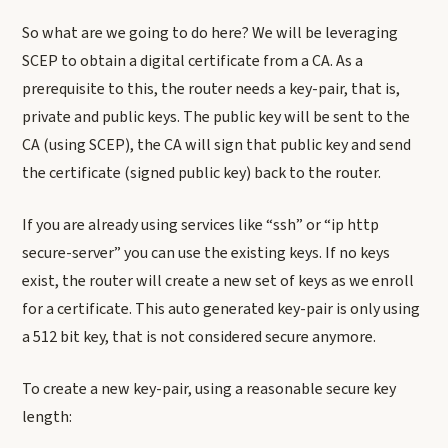
So what are we going to do here? We will be leveraging
SCEP to obtain a digital certificate from a CA. As a
prerequisite to this, the router needs a key-pair, that is,
private and public keys. The public key will be sent to the
CA (using SCEP), the CA will sign that public key and send
the certificate (signed public key) back to the router.
If you are already using services like “ssh” or “ip http
secure-server” you can use the existing keys. If no keys
exist, the router will create a new set of keys as we enroll
for a certificate. This auto generated key-pair is only using
a 512 bit key, that is not considered secure anymore.
To create a new key-pair, using a reasonable secure key
length: