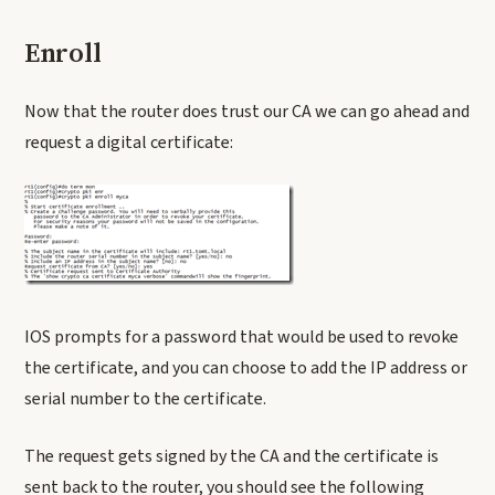
Enroll
Now that the router does trust our CA we can go ahead and
request a digital certificate:
IOS prompts for a password that would be used to revoke
the certificate, and you can choose to add the IP address or
serial number to the certificate.
The request gets signed by the CA and the certificate is
sent back to the router, you should see the following