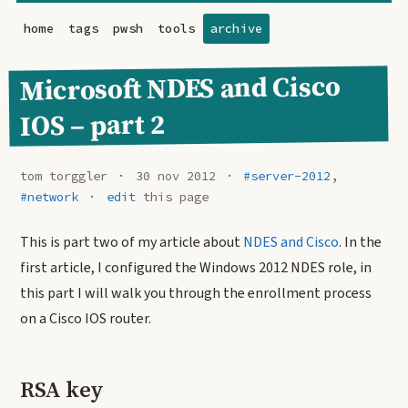
home
tags
pwsh
tools
archive
Microsoft NDES and Cisco
IOS – part 2
tom torggler
30 nov 2012
#server-2012
,
#network
edit
this page
This is part two of my article about
NDES and Cisco
. In the
first article, I configured the Windows 2012 NDES role, in
this part I will walk you through the enrollment process
on a Cisco IOS router.
RSA key