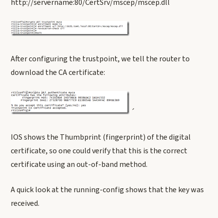
http://servername:80/CertSrv/mscep/mscep.dll
After configuring the trustpoint, we tell the router to
download the CA certificate:
´
IOS shows the Thumbprint (fingerprint) of the digital
certificate, so one could verify that this is the correct
certificate using an out-of-band method.
A quick look at the running-config shows that the key was
received.