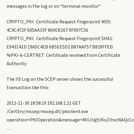
messages in the log or on “terminal monitor”
CRYPTO_PKI: Certificate Request Fingerprint MD5:
4C9C472F 605AA33F 869EB167 9F097C56
CRYPTO_PKI: Certificate Request Fingerprint SHA1:
E943141D 19A5C4EB 6B5EE5D2 B87AAF57 B829FFED
%PKI-6-CERTRET: Certificate received from Certificate
Authority
The IIS Log on the SCEP server shows the successful
transaction like this:
2012-11-30 18:58:19 192.168.1.21 GET
/CertSrv/mscep/mscep.dll/pkiclient.exe
operation=PKIOperation&message=MIIJUgYJKoZIhvcNAQc
…