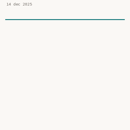
14 dec 2025