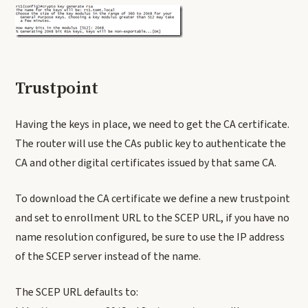
Trustpoint
Having the keys in place, we need to get the CA certificate.
The router will use the CAs public key to authenticate the
CA and other digital certificates issued by that same CA.
To download the CA certificate we define a new trustpoint
and set to enrollment URL to the SCEP URL, if you have no
name resolution configured, be sure to use the IP address
of the SCEP server instead of the name.
The SCEP URL defaults to: