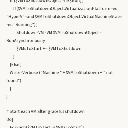
If ($VMToShutdownObject -ne $Null){
If($VMToShutdownObject.VirtualizationPlatform -eq
"HyperV" -and $VMToShutdownObject.VirtualMachineState
-eq "Running"){
Shutdown-VM -VM $VMToShutdownObject -
RunAsynchronously
$VMsToStart += $VMToShutdown
}
}Else{
Write-Verbose ("Machine " + $VMToShutdown + " not
found")
}
}
# Start each VM after graceful shutdown
Do{
ForEach($VMToStart in $VMsToStart){