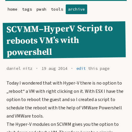
home
tags
pwsh
tools
archive
SCVMM–HyperV Script to
reboots VM’s with
powershell
daniel nitz
19 aug 2014
edit
this page
Today I wondered that with Hyper-V there is no option to
„reboot“ a VM with right clicking on it. With ESX I have the
option to reboot the guest and so I created a script to
schedule the reboot with the help of VMWare Powershell
and VMWare tools.
The Hyper-V modules on SCVMM gives you the option to