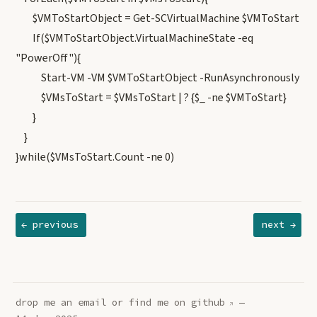
$VMToStartObject = Get-SCVirtualMachine $VMToStart
If($VMToStartObject.VirtualMachineState -eq
"PowerOff"){
Start-VM -VM $VMToStartObject -RunAsynchronously
$VMsToStart = $VMsToStart | ? {$_ -ne $VMToStart}
}
}
}while($VMsToStart.Count -ne 0)
← previous
next →
drop me an
email
or find me on
github
—