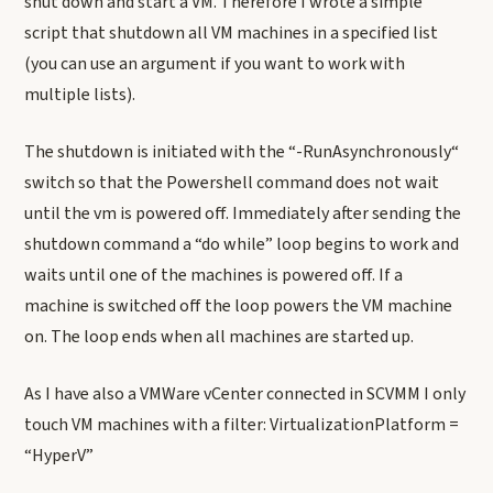
shut down and start a VM. Therefore I wrote a simple
script that shutdown all VM machines in a specified list
(you can use an argument if you want to work with
multiple lists).
The shutdown is initiated with the “-RunAsynchronously“
switch so that the Powershell command does not wait
until the vm is powered off. Immediately after sending the
shutdown command a “do while” loop begins to work and
waits until one of the machines is powered off. If a
machine is switched off the loop powers the VM machine
on. The loop ends when all machines are started up.
As I have also a VMWare vCenter connected in SCVMM I only
touch VM machines with a filter: VirtualizationPlatform =
“HyperV”