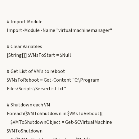
# Import Module
Import-Module -Name "virtualmachinemanager"
# Clear Variables
[String[]] $VMsToStart = $Null
# Get List of VM's to reboot
$VMsToReboot = Get-Content "C:\Program
Files\Scripts\ServerList.txt"
# Shutdown each VM
Foreach($VMToShutdown in $VMsToReboot){
$VMToShutdownObject = Get-SCVirtualMachine
$VMToShutdown