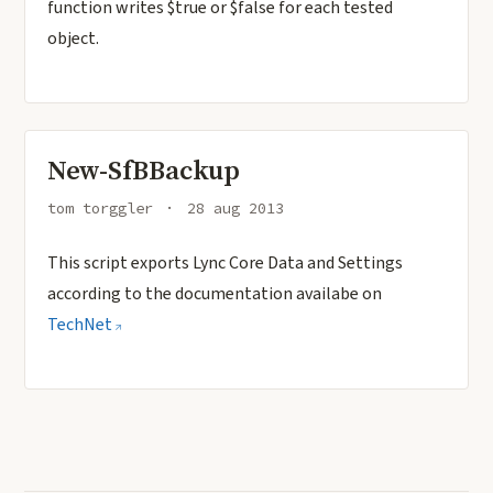
function writes $true or $false for each tested
object.
New-SfBBackup
tom torggler
28 aug 2013
This script exports Lync Core Data and Settings
according to the documentation availabe on
TechNet