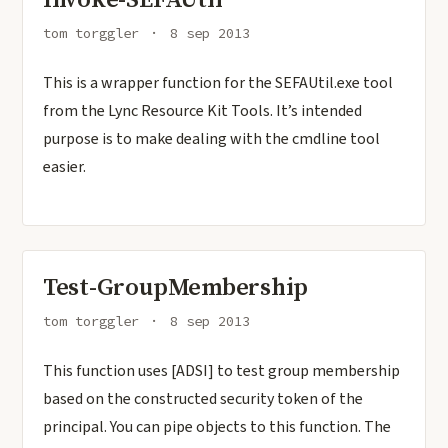
tom torggler
8 sep 2013
This is a wrapper function for the SEFAUtil.exe tool
from the Lync Resource Kit Tools. It’s intended
purpose is to make dealing with the cmdline tool
easier.
Test-GroupMembership
tom torggler
8 sep 2013
This function uses [ADSI] to test group membership
based on the constructed security token of the
principal. You can pipe objects to this function. The