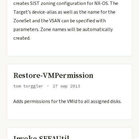
creates SIST zoning configuration for NX-OS. The
Target’s device-alias as well as the name for the
ZoneSet and the VSAN can be specified with
parameters. Zone names will be automatically
created.
Restore-VMPermission
tom torggler
27 sep 2013
Adds permissions for the VMId to all assigned disks.
Invoke-SEFAUtil