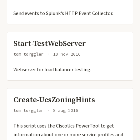
Send events to Splunk's HTTP Event Collector.
Start-TestWebServer
tom torggler
19 nov 2016
Webserver for load balancer testing.
Create-UcsZoningHints
tom torggler
8 aug 2016
This script uses the CiscoUcs PowerTool to get
information about one or more service profiles and