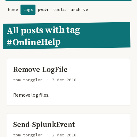
home
tags
pwsh
tools
archive
All posts with tag
#OnlineHelp
Remove-LogFile
tom torggler
7 dec 2018
Remove log files.
Send-SplunkEvent
tom torggler
2 dec 2018