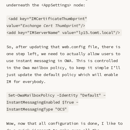
underneath the <AppSettings> node:
<add key="IMCertificateThumbprint"
value="
Exchange Cert Thumbprint
"/>
<add key="IMServerName" value="ly15.tomt.local"/>
So, after updating that web.config file, there is
one step left, we need to actually allow users to
use instant messaging in OWA. This is controlled
in the Owa mailbox policy, to keep it simple I’ll
just update the default policy which will enable
IM for everybody.
Set-OwaMailboxPolicy -Identity "Default" -
InstantMessagingEnabled $True -
InstantMessagingType "OCS"
Wow, now that all configuration is done, I like to