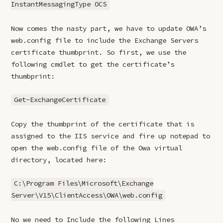
InstantMessagingType OCS
Now comes the nasty part, we have to update OWA’s
web.config file to include the Exchange Servers
certificate thumbprint. So first, we use the
following cmdlet to get the certificate’s
thumbprint:
Get-ExchangeCertificate
Copy the thumbprint of the certificate that is
assigned to the IIS service and fire up notepad to
open the web.config file of the Owa virtual
directory, located here:
C:\Program Files\Microsoft\Exchange
Server\V15\ClientAccess\OWA\web.config
No we need to Include the following Lines