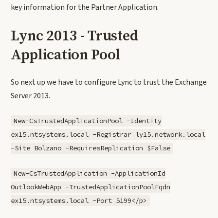
key information for the Partner Application.
Lync 2013 - Trusted
Application Pool
So next up we have to configure Lync to trust the Exchange
Server 2013.
New-CsTrustedApplicationPool -Identity
ex15.ntsystems.local -Registrar ly15.network.local
-Site Bolzano -RequiresReplication $False
New-CsTrustedApplication -ApplicationId
OutlookWebApp -TrustedApplicationPoolFqdn
ex15.ntsystems.local -Port 5199</p>