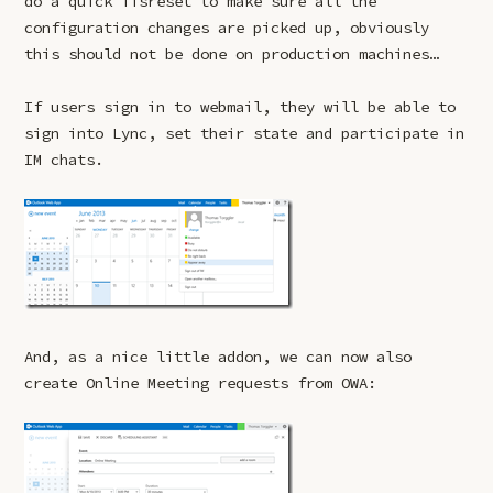
do a quick iisreset to make sure all the
configuration changes are picked up, obviously
this should not be done on production machines…
If users sign in to webmail, they will be able to
sign into Lync, set their state and participate in
IM chats.
And, as a nice little addon, we can now also
create Online Meeting requests from OWA: