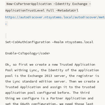
New-CsPartnerApplication -Identity Exchange -
ApplicationTrustLevel Full -MetadataUrl
https://autodiscover.ntsystems.local/autodiscover/met
Set-CsOAuthConfiguration –Realm ntsystems.local
Enable-CsTopology</code>
Ok, so first we create a new Trusted Application
Pool withing Lync, the Identity of the application
pool is the Exchange 2013 server, the registrar is
the Lync standard edition server. Then we create a
Trusted Application and assign it to the trusted
application pool configured before. The third
thing we configure is a Partner Application and
set the OAuth configuration, we need those last