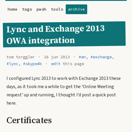
home
tags
pwsh
tools
archive
Lync and Exchange 2013
OWA integration
tom torggler
16 jun 2013
#en
,
#exchange
,
#lync
,
#skype4b
edit
this page
I configured Lync 2013 to work with Exchange 2013 these
days, as it took me a while to get the ‘Online Meeting
request’ up and running, I thought I’d post a quick post
here.
Certificates