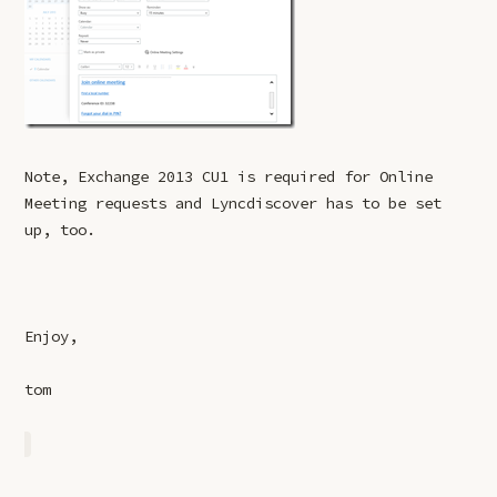
Note, Exchange 2013 CU1 is required for Online
Meeting requests and Lyncdiscover has to be set
up, too.
Enjoy,
tom