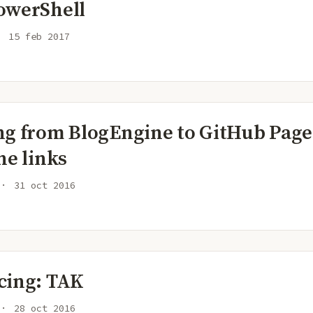
owerShell
15 feb 2017
ng from BlogEngine to GitHub Page
he links
31 oct 2016
cing: TAK
28 oct 2016