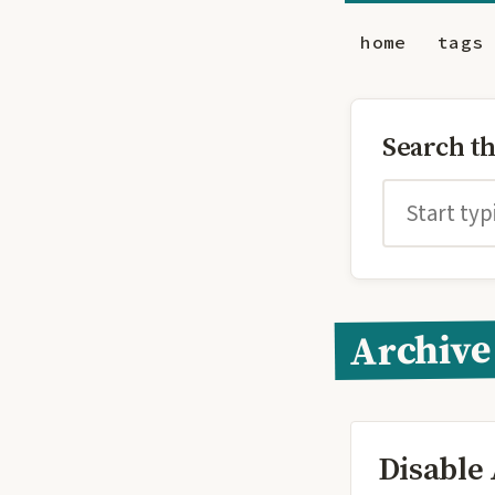
home
tags
Search t
Archive
Disable