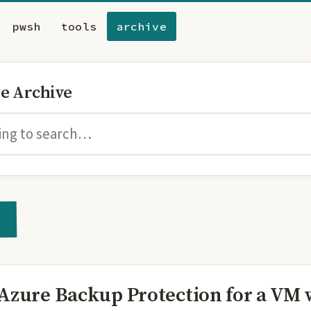
pwsh
tools
archive
he Archive
 Azure Backup Protection for a VM 