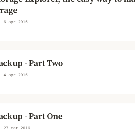
orage
6 apr 2016
ackup - Part Two
4 apr 2016
ackup - Part One
27 mar 2016