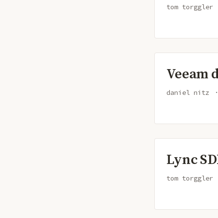
tom torggler
Veeam di
daniel nitz
Lync SD
tom torggler