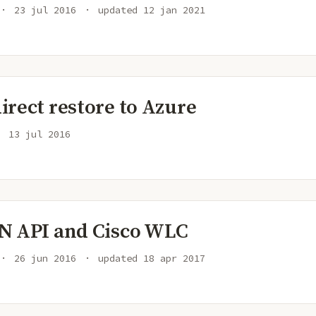
23 jul 2016
updated
12 jan 2021
rect restore to Azure
13 jul 2016
N API and Cisco WLC
26 jun 2016
updated
18 apr 2017