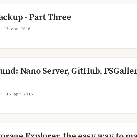
ackup - Part Three
17 apr 2016
ound: Nano Server, GitHub, PSGaller
16 apr 2016
torage Explorer, the easy way to m