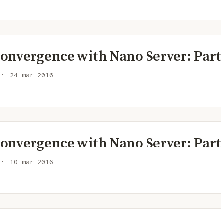
onvergence with Nano Server: Part
24 mar 2016
onvergence with Nano Server: Part
10 mar 2016