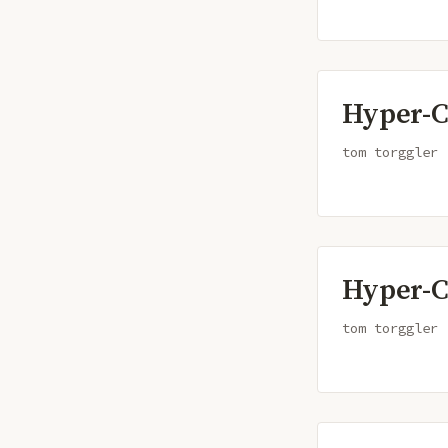
Hyper-C
tom torggler
Hyper-C
tom torggler