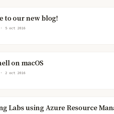
 to our new blog!
5 oct 2016
ell on macOS
2 oct 2016
ng Labs using Azure Resource Man