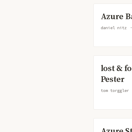
Azure B
daniel nitz
lost & f
Pester
tom torggler
Azure S