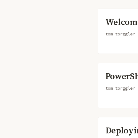
Welcome
tom torggler
PowerSh
tom torggler
Deployi