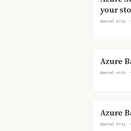
your st
daniel nitz
Azure B
daniel nitz
Azure B
daniel nitz