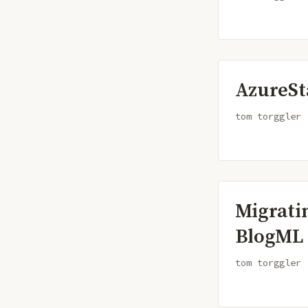
AzureSt
tom torggler
Migrati
BlogML
tom torggler