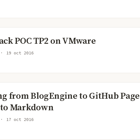
ack POC TP2 on VMware
19 oct 2016
ng from BlogEngine to GitHub Page
 to Markdown
17 oct 2016