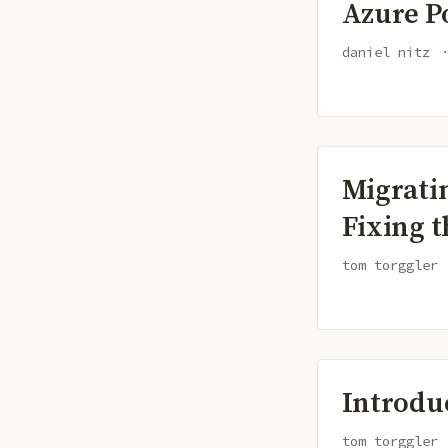
Azure P
daniel nitz
Migrati
Fixing t
tom torggler
Introdu
tom torggler